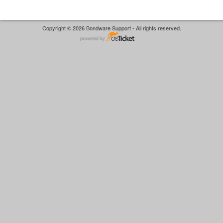
Copyright © 2026 Bondware Support - All rights reserved.