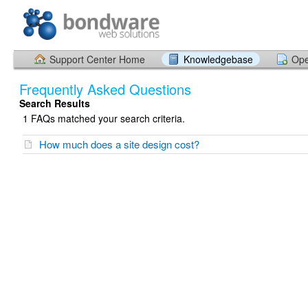
Support Center Home
Knowledgebase
Ope
Frequently Asked Questions
Search Results
1 FAQs matched your search criteria.
How much does a site design cost?