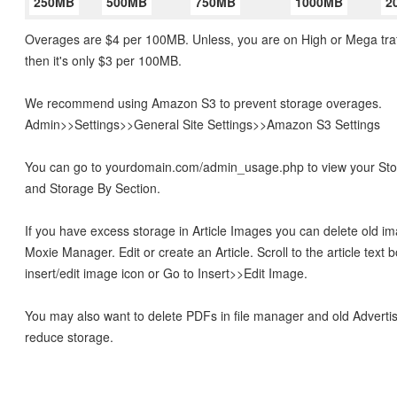
250MB
500MB
750MB
1000MB
2
Overages are $4 per 100MB. Unless, you are on High or Mega traf
then it's only $3 per 100MB.
We recommend using Amazon S3 to prevent storage overages.
Admin>>Settings>>General Site Settings>>Amazon S3 Settings
You can go to yourdomain.com/admin_usage.php to view your S
and Storage By Section.
If you have excess storage in Article Images you can delete old im
Moxie Manager. Edit or create an Article. Scroll to the article text b
insert/edit image icon or Go to Insert>>Edit Image.
You may also want to delete PDFs in file manager and old Adverti
reduce storage.