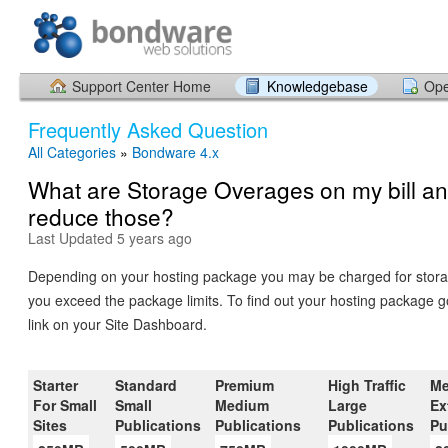
Support Center Home
Knowledgebase
Ope
Frequently Asked Question
All Categories
»
Bondware 4.x
What are Storage Overages on my bill an
reduce those?
Last Updated 5 years ago
Depending on your hosting package you may be charged for stora
you exceed the package limits. To find out your hosting package g
link on your Site Dashboard.
Starter
Standard
Premium
High Traffic
Me
For Small
Small
Medium
Large
Ex
Sites
Publications
Publications
Publications
Pu