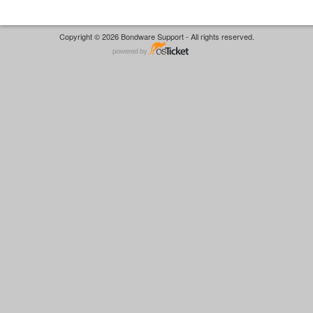
Copyright © 2026 Bondware Support - All rights reserved.